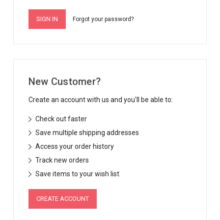
Forgot your password?
New Customer?
Create an account with us and you'll be able to:
Check out faster
Save multiple shipping addresses
Access your order history
Track new orders
Save items to your wish list
CREATE ACCOUNT