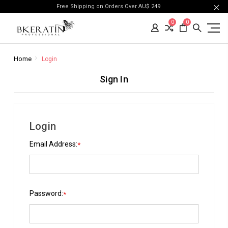
Free Shipping on Orders Over AU$ 249
0
0
Home
Login
Sign In
Login
Email Address:
*
Password:
*