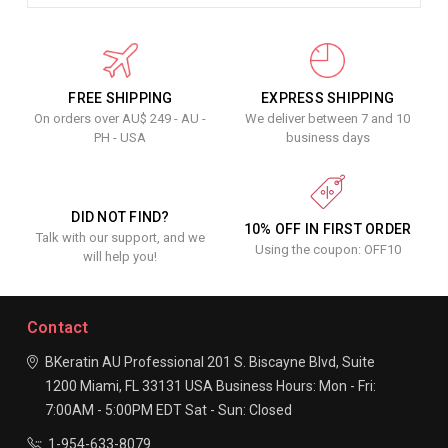
FREE SHIPPING
EXPRESS SHIPPING
On orders over AU$ 249 - AU -
We deliver between 7 and 10
PH - USA
business days
DID NOT FIND?
10% OFF IN FIRST ORDER
Talk with our support, and we
Using the coupon: OFF10
will help you!
Contact
BKeratin AU Professional
201 S. Biscayne Blvd, Suite
1200
Miami, FL 33131
USA
Business Hours:
Mon - Fri:
7:00AM - 5:00PM EDT
Sat - Sun: Closed
1-954-633-8079