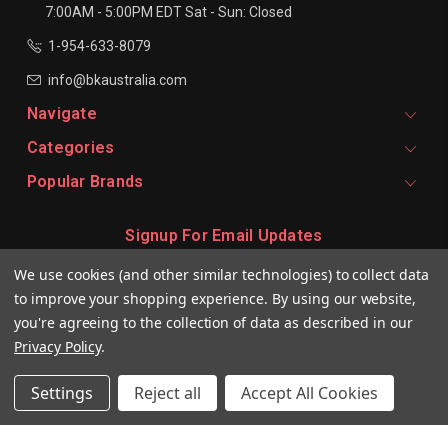
7:00AM - 5:00PM EDT
Sat - Sun: Closed
1-954-633-8079
info@bkaustralia.com
Navigate
Categories
Popular Brands
Signup For Email Updates
Email
We use cookies (and other similar technologies) to collect data
Address
to improve your shopping experience.
By using our website,
you're agreeing to the collection of data as described in our
Privacy Policy
.
Settings
Reject all
Accept All Cookies
© 2026 BKeratin AU Professional