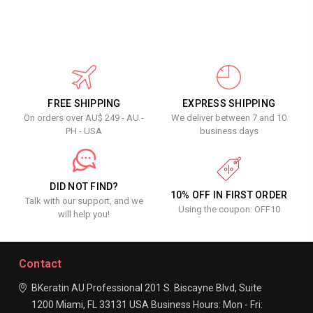
FREE SHIPPING
EXPRESS SHIPPING
On orders over AU$ 249 - AU -
We deliver between 7 and 10
PH - USA
business days
DID NOT FIND?
10% OFF IN FIRST ORDER
Talk with our support, and we
Using the coupon: OFF10
will help you!
Contact
BKeratin AU Professional
201 S. Biscayne Blvd, Suite
1200
Miami, FL 33131
USA
Business Hours:
Mon - Fri: