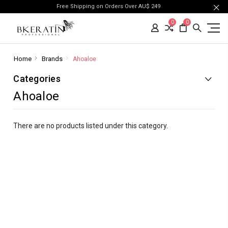
Free Shipping on Orders Over AU$ 249
0
0
Home
Brands
Ahoaloe
Categories
Ahoaloe
There are no products listed under this category.