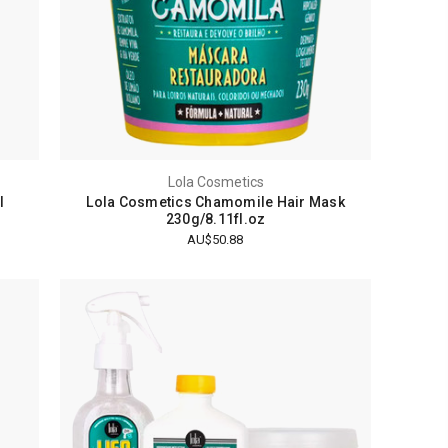
Lola Cosmetics
l
Lola Cosmetics Chamomile Hair Mask
230g/8.11fl.oz
AU$50.88