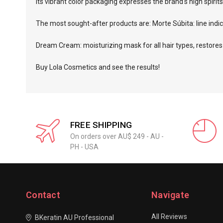
Its vibrant color packaging expresses the brand's high spiri
The most sought-after products are:
Morte Súbita
: line in
Dream Cream
: moisturizing mask for all hair types, restores
Buy Lola Cosmetics and see the results!
FREE SHIPPING
On orders over AU$ 249 - AU -
PH - USA
Contact
Navigate
All Reviews
BKeratin AU Professional