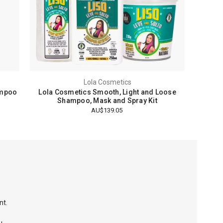
Lola Cosmetics
ampoo
Lola Cosmetics Smooth, Light and Loose
Shampoo, Mask and Spray Kit
AU$139.05
nt.