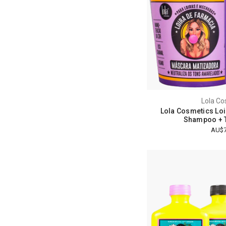
Lola Co
Lola Cosmetics Loi
Shampoo + T
AU$7