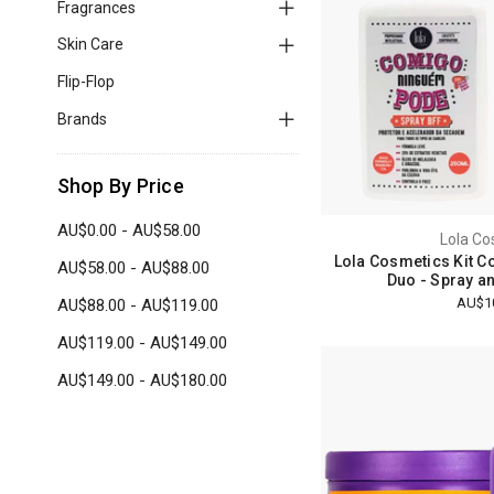
Fragrances
Skin Care
Flip-Flop
Brands
Shop By Price
AU$0.00 - AU$58.00
Lola Co
Lola Cosmetics Kit 
AU$58.00 - AU$88.00
Duo - Spray a
AU$1
AU$88.00 - AU$119.00
AU$119.00 - AU$149.00
AU$149.00 - AU$180.00