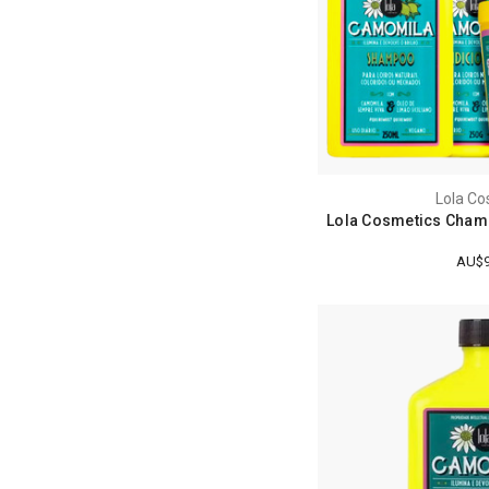
Lola Co
Lola Cosmetics Chamo
AU$9