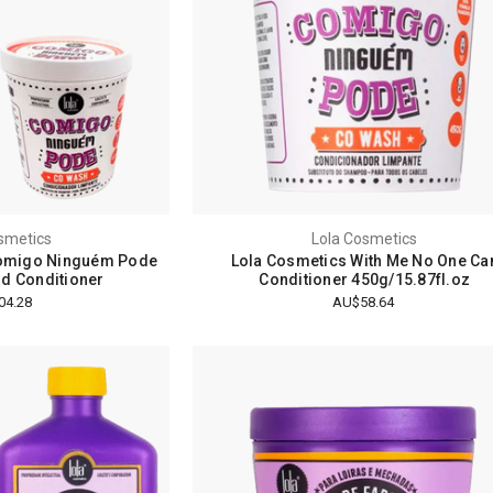
smetics
Lola Cosmetics
Comigo Ninguém Pode
Lola Cosmetics With Me No One Ca
nd Conditioner
Conditioner 450g/15.87fl.oz
04.28
AU$58.64