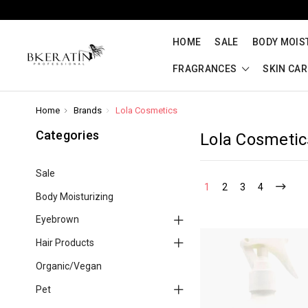
HOME
SALE
BODY MOIS
FRAGRANCES
SKIN CA
Home
Brands
Lola Cosmetics
Categories
Lola Cosmetic
Sale
1
2
3
4
Body Moisturizing
Eyebrown
Hair Products
Organic/Vegan
Pet