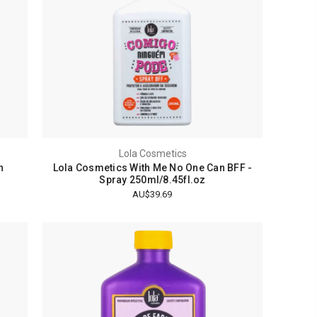
Lola Cosmetics
n
Lola Cosmetics With Me No One Can BFF -
Spray 250ml/8.45fl.oz
AU$39.69