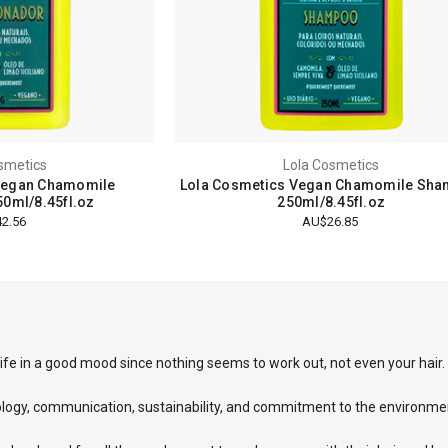
smetics
Lola Cosmetics
Vegan Chamomile
Lola Cosmetics Vegan Chamomile Sh
50ml/8.45fl.oz
250ml/8.45fl.oz
2.56
AU$26.85
ife in a good mood since nothing seems to work out, not even your hair.
ology, communication, sustainability, and commitment to the environme