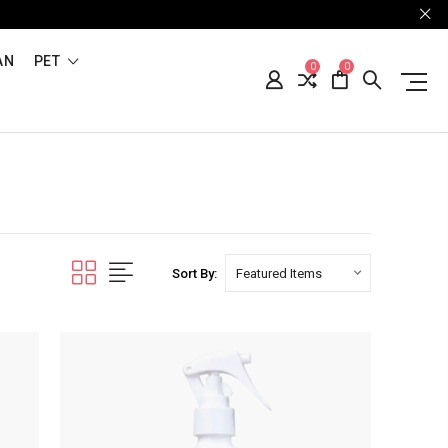
AN
PET
0
0
Sort By: