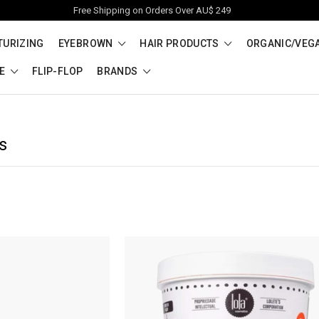
Free Shipping on Orders Over AU$ 249
TURIZING
EYEBROWN
HAIR PRODUCTS
ORGANIC/VEG
RE
FLIP-FLOP
BRANDS
s