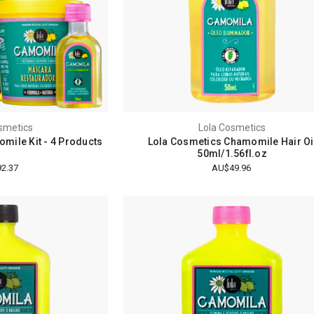
smetics
Lola Cosmetics
mile Kit - 4 Products
Lola Cosmetics Chamomile Hair Oi
50ml/1.56fl.oz
2.37
AU$49.96