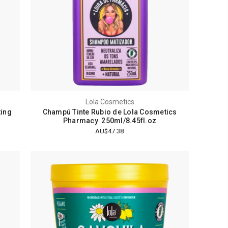
Lola Cosmetics
ting
Champú Tinte Rubio de Lola Cosmetics
Pharmacy 250ml/8.45fl.oz
AU$47.38