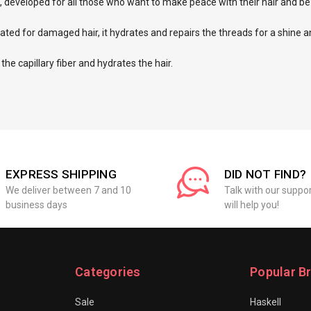
ts, developed for all those who want to make peace with their hair and be
dicated for damaged hair, it hydrates and repairs the threads for a shine a
 the capillary fiber and hydrates the hair.
EXPRESS SHIPPING
DID NOT FIND?
We deliver between 7 and 10
Talk with our suppo
business days
will help you!
Categories
Popular B
Sale
Haskell