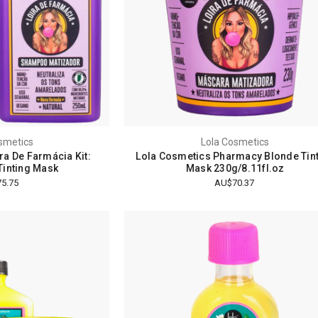
smetics
Lola Cosmetics
ra De Farmácia Kit:
Lola Cosmetics Pharmacy Blonde Tin
inting Mask
Mask 230g/8.11fl.oz
5.75
AU$70.37