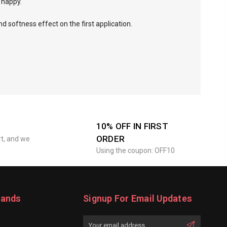
 happy.
nd softness effect on the first application.
10% OFF IN FIRST
ORDER
rt, and we
Using the coupon: OFF10
rands
Signup For Email Updates
Email