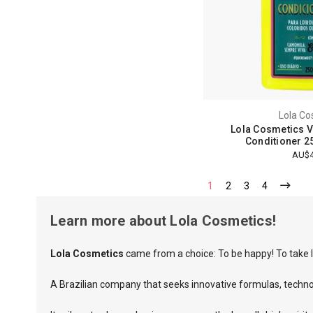
Lola Co
Lola Cosmetics 
Conditioner 2
AU$4
1
2
3
4
Learn more about Lola Cosmetics!
Lola Cosmetics
came from a choice: To be happy! To take l
A Brazilian company that seeks innovative formulas, techn