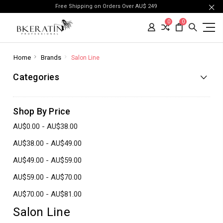
Free Shipping on Orders Over AU$ 249
0
0
Home
Brands
Salon Line
Categories
Shop By Price
AU$0.00 - AU$38.00
AU$38.00 - AU$49.00
AU$49.00 - AU$59.00
AU$59.00 - AU$70.00
AU$70.00 - AU$81.00
Salon Line