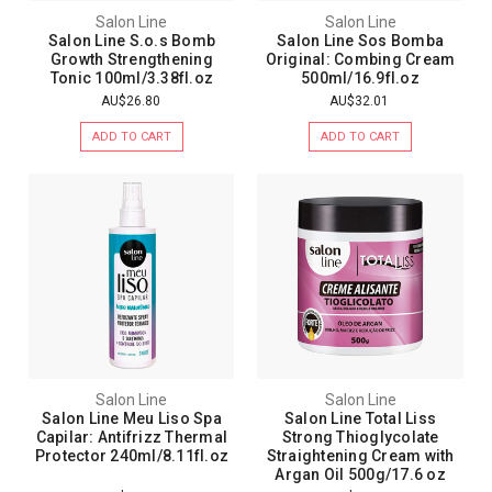
Salon Line
Salon Line
Salon Line S.o.s Bomb
Salon Line Sos Bomba
Growth Strengthening
Original: Combing Cream
Tonic 100ml/3.38fl.oz
500ml/16.9fl.oz
AU$26.80
AU$32.01
ADD TO CART
ADD TO CART
Salon Line
Salon Line
Salon Line Meu Liso Spa
Salon Line Total Liss
Capilar: Antifrizz Thermal
Strong Thioglycolate
Protector 240ml/8.11fl.oz
Straightening Cream with
Argan Oil 500g/17.6 oz