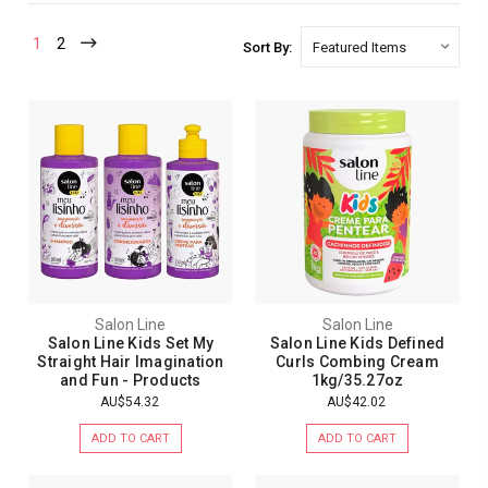
1
2
Sort By:
Salon Line
Salon Line
Salon Line Kids Set My
Salon Line Kids Defined
Straight Hair Imagination
Curls Combing Cream
and Fun - Products
1kg/35.27oz
AU$54.32
AU$42.02
ADD TO CART
ADD TO CART