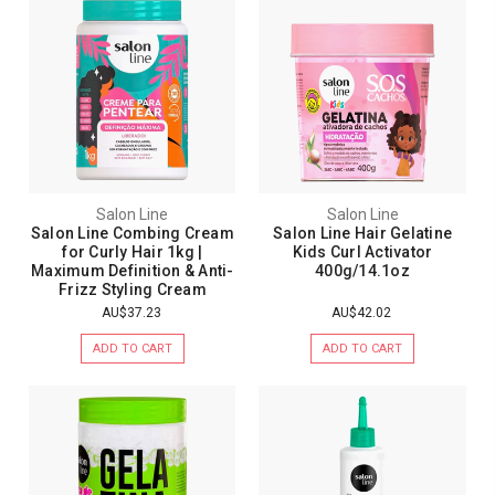
Salon Line
Salon Line
Salon Line Combing Cream
Salon Line Hair Gelatine
for Curly Hair 1kg |
Kids Curl Activator
Maximum Definition & Anti-
400g/14.1oz
Frizz Styling Cream
AU$37.23
AU$42.02
ADD TO CART
ADD TO CART