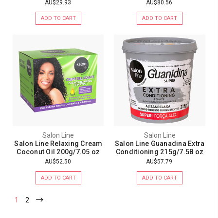
AU$29.93
AU$80.56
ADD TO CART
ADD TO CART
Salon Line
Salon Line
Salon Line Relaxing Cream
Salon Line Guanadina Extra
Coconut Oil 200g/7.05 oz
Conditioning 215g/7.58 oz
AU$52.50
AU$57.79
ADD TO CART
ADD TO CART
1
2