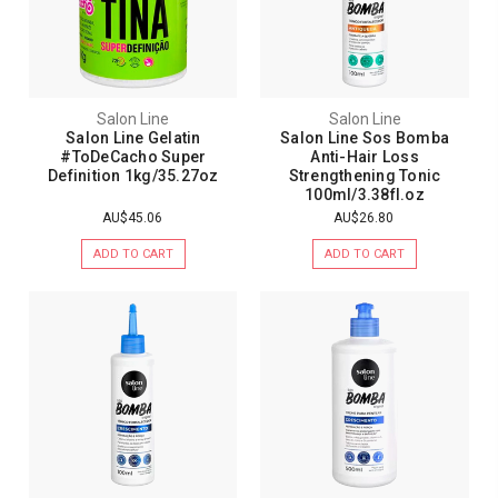
Salon Line
Salon Line
Salon Line Gelatin
Salon Line Sos Bomba
#ToDeCacho Super
Anti-Hair Loss
Definition 1kg/35.27oz
Strengthening Tonic
100ml/3.38fl.oz
AU$45.06
AU$26.80
ADD TO CART
ADD TO CART