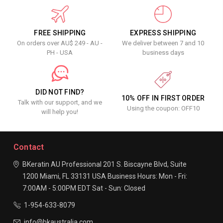
FREE SHIPPING
EXPRESS SHIPPING
On orders over AU$ 249 - AU -
We deliver between 7 and 10
PH - USA
business days
DID NOT FIND?
10% OFF IN FIRST ORDER
Talk with our support, and we
Using the coupon: OFF10
will help you!
Contact
BKeratin AU Professional
201 S. Biscayne Blvd, Suite
1200
Miami, FL 33131
USA
Business Hours:
Mon - Fri:
7:00AM - 5:00PM EDT
Sat - Sun: Closed
1-954-633-8079
info@bkaustralia.com