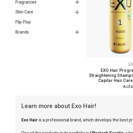
Fragrances
Skin Care
Flip-Flop
Brands
E
EXO Hair Progre
Straightening Shampo
Capilar Hair Care
AU$4
Learn more about Exo Hair!
Exo Hair
is a professional brand, which develops the best pr