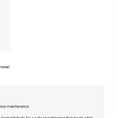
ional
ocess maintenance.