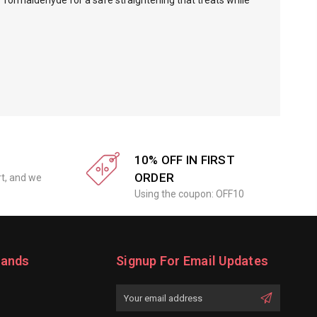
f formaldehyde for a safe straightening that treats while
10% OFF IN FIRST
ORDER
rt, and we
Using the coupon: OFF10
rands
Signup For Email Updates
Email
Address