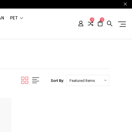
AN
PET
0
0
Sort By: