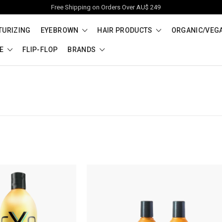
Free Shipping on Orders Over AU$ 249
TURIZING
EYEBROWN
HAIR PRODUCTS
ORGANIC/VEG
RE
FLIP-FLOP
BRANDS