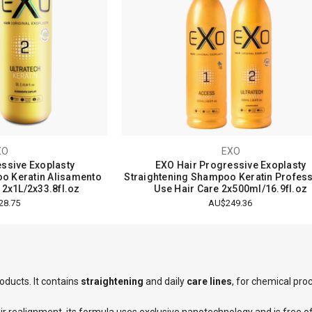
XO
EXO
ssive Exoplasty
EXO Hair Progressive Exoplasty
o Keratin Alisamento
Straightening Shampoo Keratin Profess
 2x1L/2x33.8fl.oz
Use Hair Care 2x500ml/16.9fl.oz
28.75
AU$249.36
2
reviews
oducts. It contains
straightening
and daily
care lines
, for chemical pr