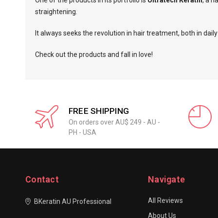
One of the products in its portfolio is
Ultratech Keratin
, a h
straightening.
It always seeks the revolution in hair treatment, both in da
Check out the products and fall in love!
FREE SHIPPING
On orders over AU$ 249 - AU -
PH - USA
Contact
Navigate
All Reviews
BKeratin AU Professional
About Us