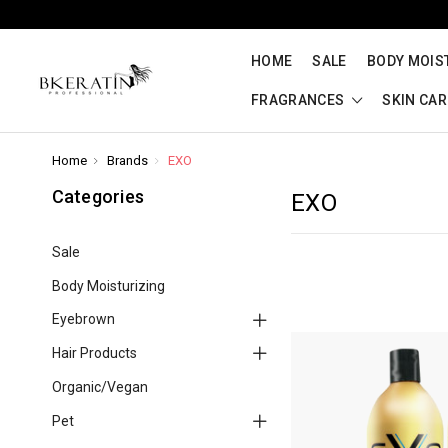
HOME
SALE
BODY MOIS
FRAGRANCES
SKIN CA
Home
Brands
EXO
Categories
EXO
Sale
Body Moisturizing
Eyebrown
Hair Products
Organic/Vegan
Pet