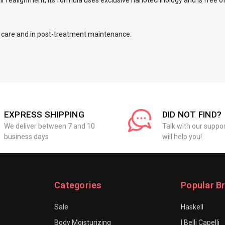
air realignment, its formula uses exclusive nanotechnology and is free o
ily care and in post-treatment maintenance.
EXPRESS SHIPPING
DID NOT FIND?
We deliver between 7 and 10
Talk with our suppo
business days
will help you!
Categories
Popular B
Sale
Haskell
Body Moisturizing
I Belli Capelli