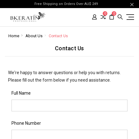
Free Shipping on Orders Over AU$ 249
0
0
Home
About Us
Contact Us
Contact Us
We're happy to answer questions or help you with returns.
Please fill out the form below if you need assistance.
Full Name
Phone Number