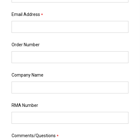
Email Address
*
Order Number
Company Name
RMA Number
Comments/Questions
*