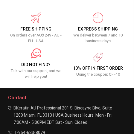
FREE SHIPPING
EXPRESS SHIPPING
On orders over AU$ 249 - AU -
We deliver between 7 and 10
PH - USA
business days
DID NOT FIND?
10% OFF IN FIRST ORDER
Talk with our support, and we
Using the coupon: OFF10
will help you!
Contact
BKeratin AU Professional
201 S. Biscayne Blvd, Suite
1200
Miami, FL 33131
USA
Business Hours:
Mon - Fri:
7:00AM - 5:00PM EDT
Sat - Sun: Closed
1-954-633-8079