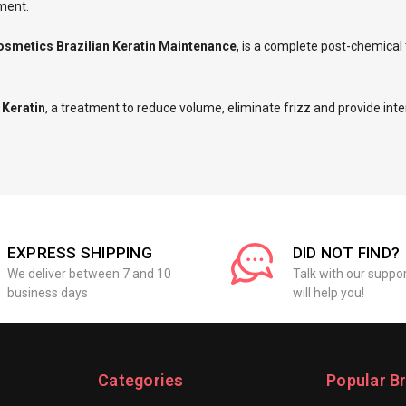
nment.
osmetics Brazilian Keratin Maintenance
, is a complete post-chemica
 Keratin
, a treatment to reduce volume, eliminate frizz and provide inte
EXPRESS SHIPPING
DID NOT FIND?
We deliver between 7 and 10
Talk with our suppo
business days
will help you!
Categories
Popular B