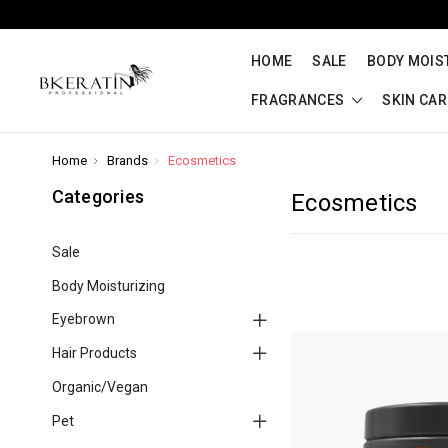
HOME
SALE
BODY MOIS
FRAGRANCES
SKIN CA
Home
Brands
Ecosmetics
Categories
Ecosmetics
Sale
Body Moisturizing
Eyebrown
Hair Products
Organic/Vegan
Pet