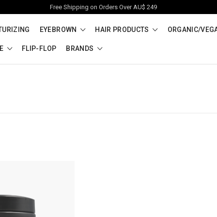
Free Shipping on Orders Over AU$ 249
TURIZING
EYEBROWN
HAIR PRODUCTS
ORGANIC/VEG
RE
FLIP-FLOP
BRANDS