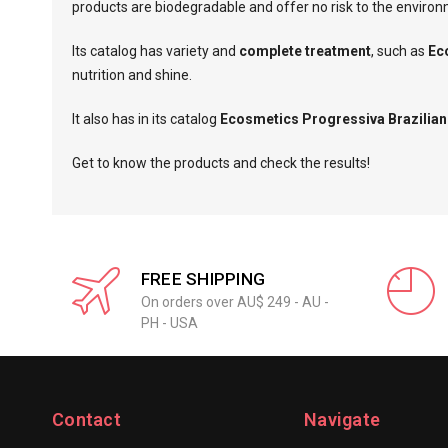
products are biodegradable and offer no risk to the enviro
Its catalog has variety and
complete treatment
, such as
Ec
nutrition and shine.
It also has in its catalog
Ecosmetics Progressiva Brazilian
Get to know the products and check the results!
FREE SHIPPING
On orders over AU$ 249 - AU -
PH - USA
Contact
Navigate