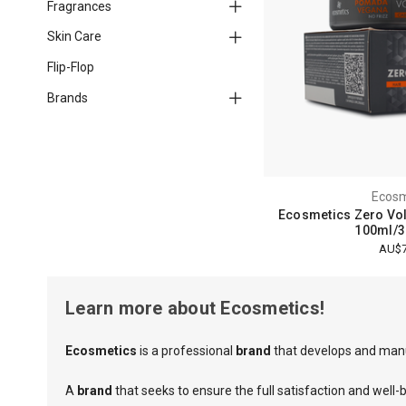
Fragrances
Skin Care
Flip-Flop
Brands
Ecosm
Ecosmetics Zero V
100ml/3.
AU$7
Learn more about Ecosmetics!
Ecosmetics
is a professional
brand
that develops and manu
A
brand
that seeks to ensure the full satisfaction and well-b