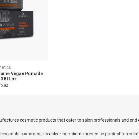
etics
olume Vegan Pomade
38 fl.oz
5.82
factures cosmetic products that cater to salon professionals and end
eing of its customers, its active ingredients present in product formulat