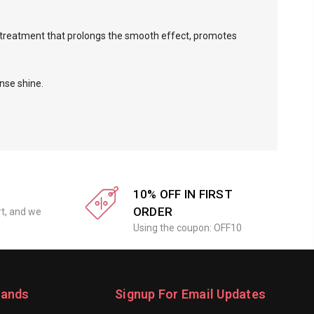
l treatment that prolongs the smooth effect, promotes
nse shine.
10% OFF IN FIRST
ORDER
rt, and we
Using the coupon: OFF10
rands
Signup For Email Updates