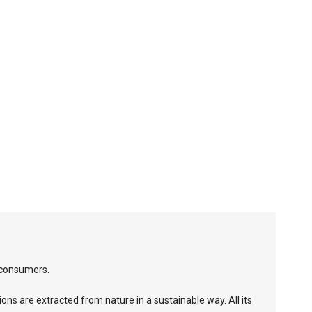
 consumers.
ions are extracted from nature in a sustainable way. All its