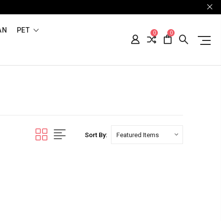
AN
PET
0
0
Sort By: