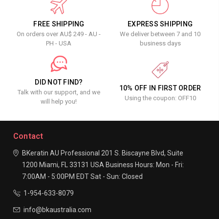
FREE SHIPPING
EXPRESS SHIPPING
On orders over AU$ 249 - AU -
We deliver between 7 and 10
PH - USA
business days
DID NOT FIND?
10% OFF IN FIRST ORDER
Talk with our support, and we
Using the coupon: OFF10
will help you!
Contact
BKeratin AU Professional
201 S. Biscayne Blvd, Suite
1200
Miami, FL 33131
USA
Business Hours:
Mon - Fri:
7:00AM - 5:00PM EDT
Sat - Sun: Closed
1-954-633-8079
info@bkaustralia.com