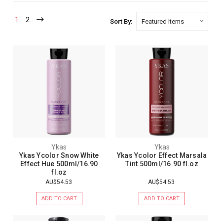
1
2
Sort By:
Ykas
Ykas
Ykas Ycolor Snow White
Ykas Ycolor Effect Marsala
Effect Hue 500ml/16.90
Tint 500ml/16.90 fl.oz
fl.oz
AU$54.53
AU$54.53
ADD TO CART
ADD TO CART