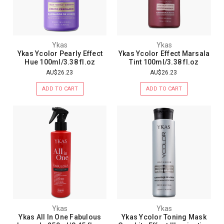
Ykas
Ykas
Ykas Ycolor Pearly Effect
Ykas Ycolor Effect Marsala
Hue 100ml/3.38 fl.oz
Tint 100ml/3.38 fl.oz
AU$26.23
AU$26.23
ADD TO CART
ADD TO CART
Ykas
Ykas
Ykas All In One Fabulous
Ykas Ycolor Toning Mask