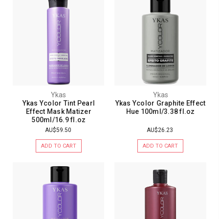
Ykas
Ykas
Ykas Ycolor Tint Pearl
Ykas Ycolor Graphite Effect
Effect Mask Matizer
Hue 100ml/3.38 fl.oz
500ml/16.9 fl.oz
AU$59.50
AU$26.23
ADD TO CART
ADD TO CART