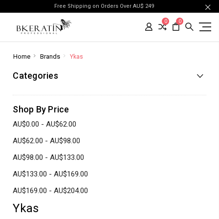
Free Shipping on Orders Over AU$ 249
0
0
Home
Brands
Ykas
Categories
Shop By Price
AU$0.00 - AU$62.00
AU$62.00 - AU$98.00
AU$98.00 - AU$133.00
AU$133.00 - AU$169.00
AU$169.00 - AU$204.00
Ykas