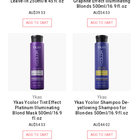
Leave-In 250ml/8.45 fl.oz
Graphite Effect Illuminating
Blonds 500ml/16.9 fl.oz
AU$39.53
AU$54.53
ADD TO CART
ADD TO CART
Ykas
Ykas
Ykas Ycolor Tint Effect
Ykas Ycolor Shampoo De-
Platinum Illuminating
yellowing Shampoo for
Blond Mask 500ml/16.9
Blondes 500ml/16.9 fl.oz
fl.oz
AU$54.53
AU$44.02
ADD TO CART
ADD TO CART