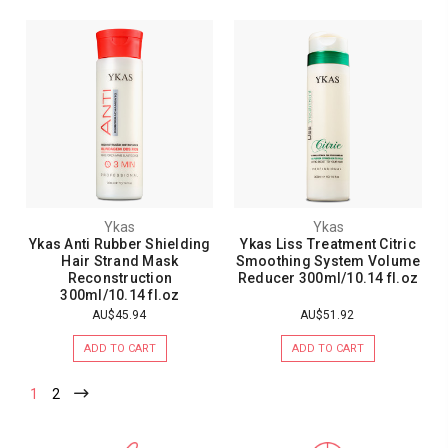
Ykas
Ykas
Ykas Anti Rubber Shielding
Ykas Liss Treatment Citric
Hair Strand Mask
Smoothing System Volume
Reconstruction
Reducer 300ml/10.14 fl.oz
300ml/10.14 fl.oz
AU$45.94
AU$51.92
ADD TO CART
ADD TO CART
1
2