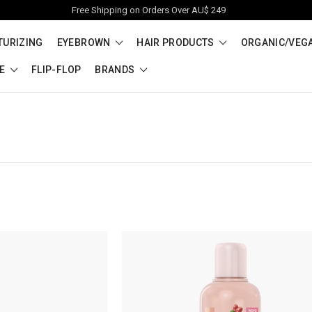
Free Shipping on Orders Over AU$ 249
TURIZING
EYEBROWN
HAIR PRODUCTS
ORGANIC/VEG
RE
FLIP-FLOP
BRANDS