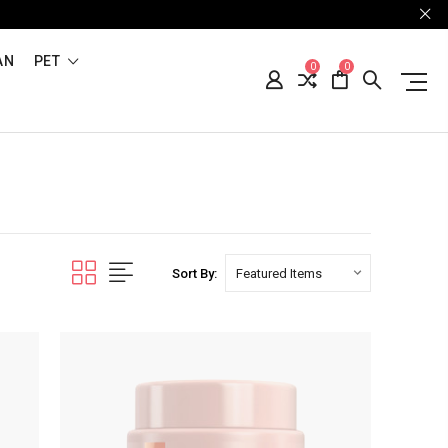
AN
PET
0
0
Sort By: