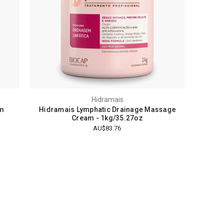
Hidramais
am
Hidramais Lymphatic Drainage Massage
Cream - 1kg/35.27oz
AU$83.76