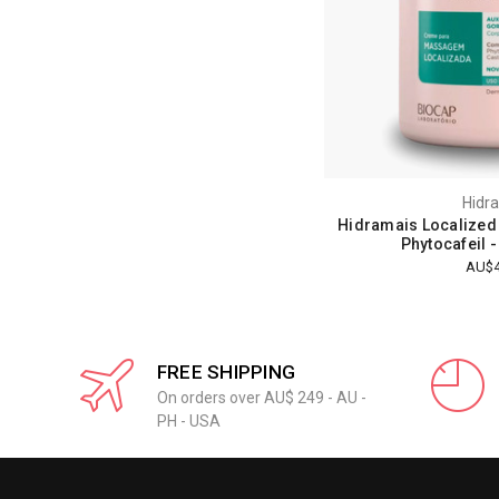
Hidr
Hidramais Localized
Phytocafeil 
AU$4
FREE SHIPPING
On orders over AU$ 249 - AU -
PH - USA