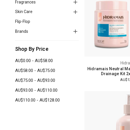
Fragrances
Skin Care
Flip-Flop
Brands
Shop By Price
AU$0.00 - AU$58.00
Hidr
Hidramais Neutral M
AU$58.00 - AU$75.00
Drainage Kit 2
AU$1
AU$75.00 - AU$93.00
AU$93.00 - AU$110.00
AU$110.00 - AU$128.00