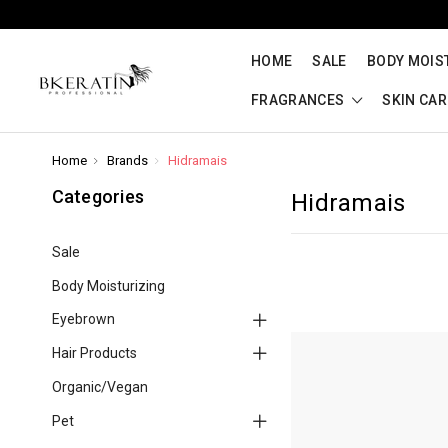
HOME
SALE
BODY MOIS
FRAGRANCES
SKIN CA
Home
Brands
Hidramais
Categories
Hidramais
Sale
Body Moisturizing
Eyebrown
Hair Products
Organic/Vegan
Pet