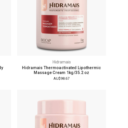
Hidramais
dy
Hidramais Thermoactivated Lipothermic
Massage Cream 1kg/35.2 oz
AU$98.67