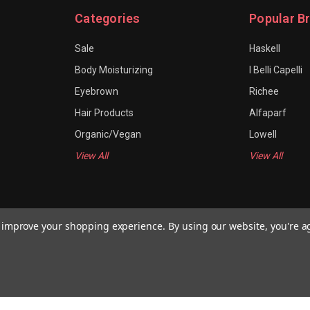
Categories
Popular B
Sale
Haskell
Body Moisturizing
I Belli Capelli
Eyebrown
Richee
Hair Products
Alfaparf
Organic/Vegan
Lowell
View All
View All
to improve your shopping experience.
By using our website, you're a