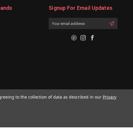
rands
Signup For Email Updates
Email
Address
greeing to the collection of data as described in our
Privacy