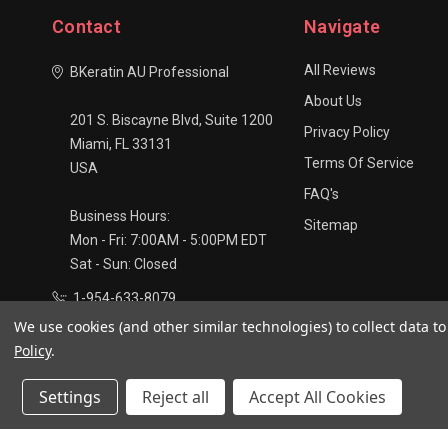
Contact
Navigate
All Reviews
BKeratin AU Professional
About Us
201 S. Biscayne Blvd, Suite 1200
Privacy Policy
Miami, FL 33131
Terms Of Service
USA
FAQ's
Business Hours:
Sitemap
Mon - Fri: 7:00AM - 5:00PM EDT
Sat - Sun: Closed
1-954-633-8079
We use cookies (and other similar technologies) to collect data 
info@bkaustralia.com
Policy
.
Settings
Reject all
Accept All Cookies