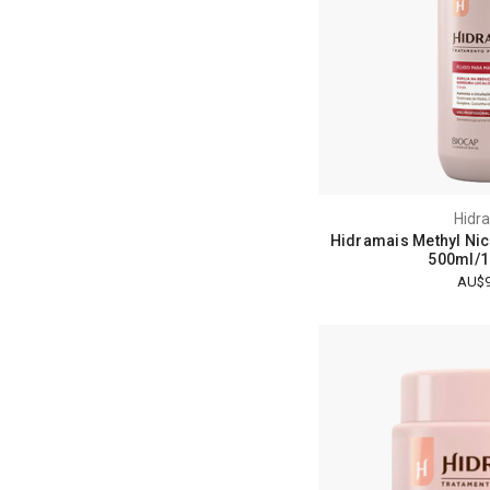
Hidr
Hidramais Methyl Nic
500ml/16
AU$9