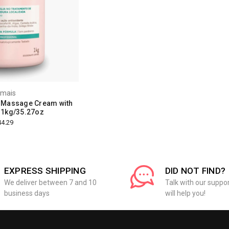
amais
 Massage Cream with
- 1kg/35.27oz
4.29
EXPRESS SHIPPING
DID NOT FIND?
We deliver between 7 and 10
Talk with our suppo
business days
will help you!