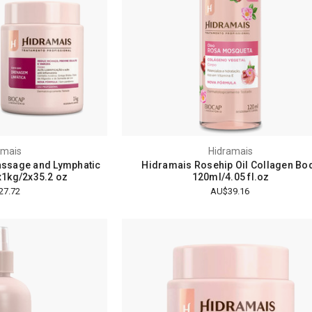
amais
Hidramais
assage and Lymphatic
Hidramais Rosehip Oil Collagen Bo
x1kg/2x35.2 oz
120ml/4.05 fl.oz
27.72
AU$39.16