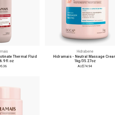
amais
Hidrabene
otinate Thermal Fluid
Hidramais - Neutral Massage Cre
.9 fl.oz
1kg/35.27oz
5.36
AU$74.94