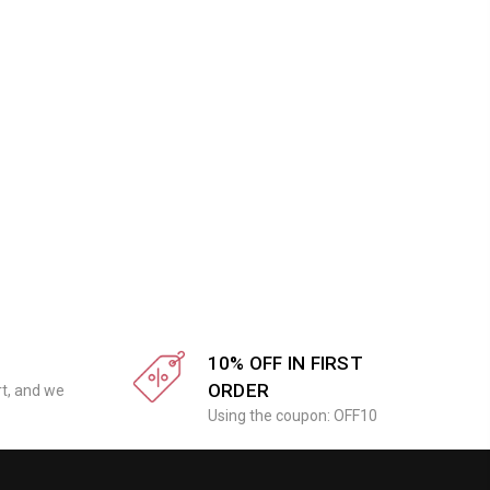
10% OFF IN FIRST
ORDER
rt, and we
Using the coupon: OFF10