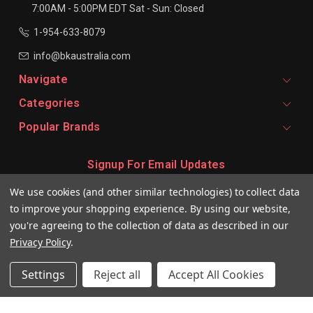
7:00AM - 5:00PM EDT
Sat - Sun: Closed
1-954-633-8079
info@bkaustralia.com
Navigate
Categories
Popular Brands
Signup For Email Updates
Email
We use cookies (and other similar technologies) to collect data
Address
to improve your shopping experience.
By using our website,
you're agreeing to the collection of data as described in our
Privacy Policy
.
Settings
Reject all
Accept All Cookies
© 2026 BKeratin AU Professional