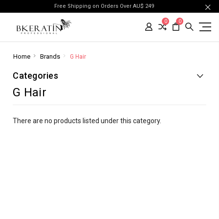
Free Shipping on Orders Over AU$ 249
0
0
Home
Brands
G Hair
Categories
G Hair
There are no products listed under this category.