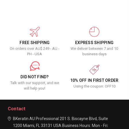
FREE SHIPPING
EXPRESS SHIPPING
On orders over AU$ 249 - AU -
We deliver between 7 and 10
PH - USA
business days
DID NOT FIND?
10% OFF IN FIRST ORDER
Talk with our support, and we
Using the coupon: OFF10
will help you!
Contact
BKeratin AU Professional
201 S. Biscayne Blvd, Suite
1200
Miami, FL 33131
USA
Business Hours:
Mon - Fri: