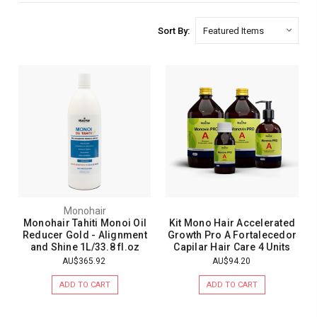
Sort By:
Monohair
Monohair Tahiti Monoi Oil
Kit Mono Hair Accelerated
Reducer Gold - Alignment
Growth Pro A Fortalecedor
and Shine 1L/33.8 fl.oz
Capilar Hair Care 4 Units
AU$365.92
AU$94.20
ADD TO CART
ADD TO CART
1
review