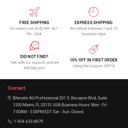
FREE SHIPPING
EXPRESS SHIPPING
On orders over AU$ 249 - AU -
We deliver between 7 and 10
PH - USA
business days
DID NOT FIND?
10% OFF IN FIRST ORDER
Talk with our support, and we
Using the coupon: OFF10
will help you!
Contact
BKeratin AU Professional
201 S. Biscayne Blvd, Suite
1200
Miami, FL 33131
USA
Business Hours:
Mon - Fri:
7:00AM - 5:00PM EDT
Sat - Sun: Closed
1-954-633-8079