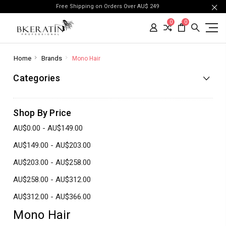
Free Shipping on Orders Over AU$ 249
0
0
Home
Brands
Mono Hair
Categories
Shop By Price
AU$0.00 - AU$149.00
AU$149.00 - AU$203.00
AU$203.00 - AU$258.00
AU$258.00 - AU$312.00
AU$312.00 - AU$366.00
Mono Hair