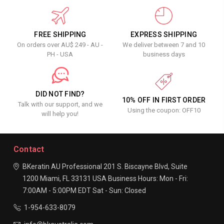
FREE SHIPPING
EXPRESS SHIPPING
On orders over AU$ 249 - AU -
We deliver between 7 and 10
PH - USA
business days
DID NOT FIND?
10% OFF IN FIRST ORDER
Talk with our support, and we
Using the coupon: OFF10
will help you!
Contact
BKeratin AU Professional
201 S. Biscayne Blvd, Suite
1200
Miami, FL 33131
USA
Business Hours:
Mon - Fri:
7:00AM - 5:00PM EDT
Sat - Sun: Closed
1-954-633-8079