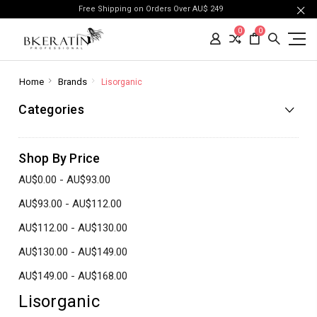
Free Shipping on Orders Over AU$ 249
0
0
Home
Brands
Lisorganic
Categories
Shop By Price
AU$0.00 - AU$93.00
AU$93.00 - AU$112.00
AU$112.00 - AU$130.00
AU$130.00 - AU$149.00
AU$149.00 - AU$168.00
Lisorganic