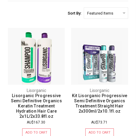
Sort By:
Lisorganic
Lisorganic
Lisorganic Progressive
Kit Lisorganic Progressive
Semi Definitive Organics
Semi Definitive Organics
Keratin Treatment
Treatment Straight Hair
Hydration Hair Care
2x300ml/2x10.1fl.oz
2x1L/2x33.8fl.oz
AU$167.30
AU$73.71
ADD TO CART
ADD TO CART