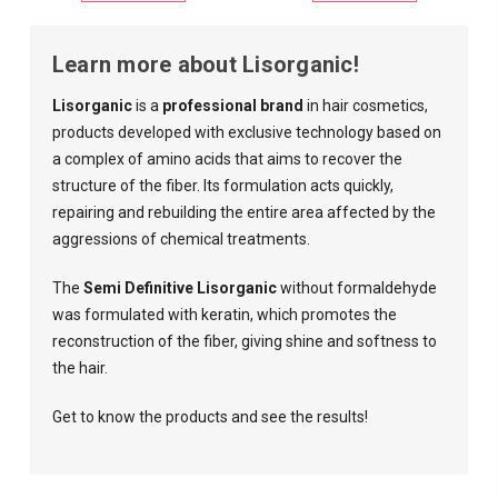
Learn more about Lisorganic!
Lisorganic
is a
professional brand
in hair cosmetics,
products developed with exclusive technology based on
a complex of amino acids that aims to recover the
structure of the fiber. Its formulation acts quickly,
repairing and rebuilding the entire area affected by the
aggressions of chemical treatments.
The
Semi Definitive Lisorganic
without formaldehyde
was formulated with keratin, which promotes the
reconstruction of the fiber, giving shine and softness to
the hair.
Get to know the products and see the results!