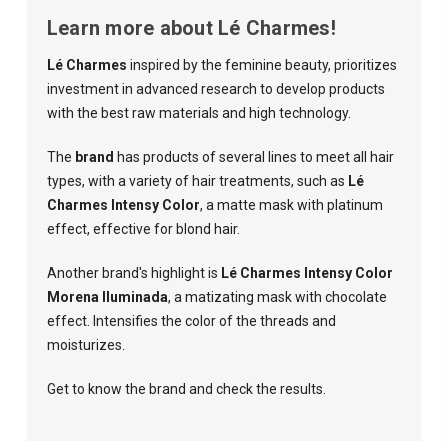
Learn more about Lé Charmes!
Lé Charmes
inspired by the feminine beauty, prioritizes
investment in advanced research to develop products
with the best raw materials and high technology.
The
brand
has products of several lines to meet all hair
types, with a variety of hair treatments, such as
Lé
Charmes Intensy Color
, a matte mask with platinum
effect, effective for blond hair.
Another brand's highlight is
Lé Charmes Intensy Color
Morena Iluminada
, a matizating mask with chocolate
effect. Intensifies the color of the threads and
moisturizes.
Get to know the brand and check the results.