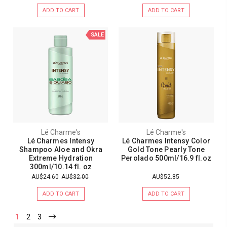
ADD TO CART
ADD TO CART
SALE
Lé Charme's
Lé Charme's
Lé Charmes Intensy
Lé Charmes Intensy Color
Shampoo Aloe and Okra
Gold Tone Pearly Tone
Extreme Hydration
Perolado 500ml/16.9 fl.oz
300ml/10.14 fl. oz
AU$24.60
AU$32.00
AU$52.85
ADD TO CART
ADD TO CART
1
2
3