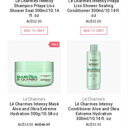
Lé Charmes Intensy
Lé Charmes Intensy Pitaya
Shampoo Pitaya Liss
Liss Shower Sealing
Shower Seal 300ml/10.14
Conditioner 300ml/10.14 fl.
fl. oz
oz
AU$32.00
AU$32.00
ADD TO CART
ADD TO CART
SALE
Lé Charme's
Lé Charme's
Lé Charmes Intensy Mask
Lé Charmes Intensy
Aloe and Okra Extreme
Conditioner Aloe and Okra
Hydration 300g/10.58 oz
Extreme Hydration
300ml/10.14 fl. oz
AU$24.50
AU$46.39
AU$32.00