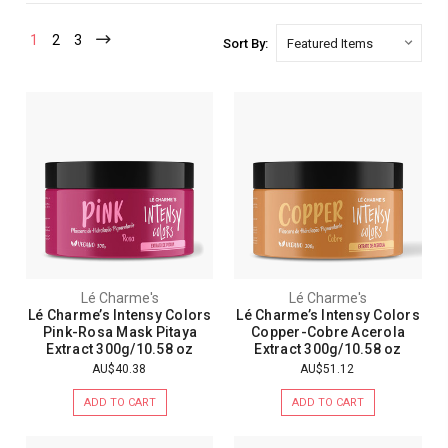
1
2
3
Sort By:
Lé Charme's
Lé Charme's
Lé Charme’s Intensy Colors
Lé Charme’s Intensy Colors
Pink-Rosa Mask Pitaya
Copper-Cobre Acerola
Extract 300g/10.58 oz
Extract 300g/10.58 oz
AU$40.38
AU$51.12
ADD TO CART
ADD TO CART