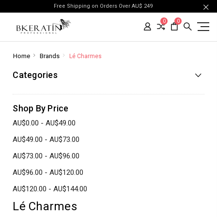
Free Shipping on Orders Over AU$ 249
0
0
Home
Brands
Lé Charmes
Categories
Shop By Price
AU$0.00 - AU$49.00
AU$49.00 - AU$73.00
AU$73.00 - AU$96.00
AU$96.00 - AU$120.00
AU$120.00 - AU$144.00
Lé Charmes