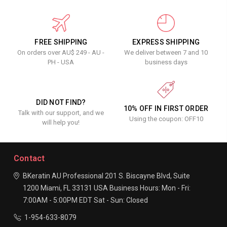
FREE SHIPPING
EXPRESS SHIPPING
On orders over AU$ 249 - AU -
We deliver between 7 and 10
PH - USA
business days
DID NOT FIND?
10% OFF IN FIRST ORDER
Talk with our support, and we
Using the coupon: OFF10
will help you!
Contact
BKeratin AU Professional
201 S. Biscayne Blvd, Suite
1200
Miami, FL 33131
USA
Business Hours:
Mon - Fri:
7:00AM - 5:00PM EDT
Sat - Sun: Closed
1-954-633-8079