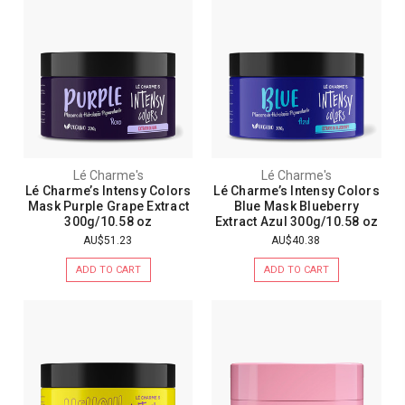
Lé Charme's
Lé Charme's
Lé Charme’s Intensy Colors
Lé Charme’s Intensy Colors
Mask Purple Grape Extract
Blue Mask Blueberry
300g/10.58 oz
Extract Azul 300g/10.58 oz
AU$51.23
AU$40.38
ADD TO CART
ADD TO CART