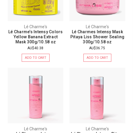
Lé Charme's
Lé Charme's
Lé Charme’s Intensy Colors
Lé Charmes Intensy Mask
Yellow Banana Extract
Pitaya Liss Shower Sealing
Mask 300g/10.58 oz
300g/10.58 oz
AU$40.38
AU$36.75
ADD TO CART
ADD TO CART
Lé Charme's
Lé Charme's